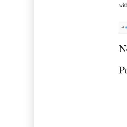
wit
at
A
N
P