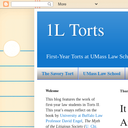
1L Torts
First-Year Torts at UMass Law Sch
The Savory Tort
UMass Law School
Welcome
Thurs
This blog features the work of
I
first-year law students in Torts II.
This year's essays reflect on the
book by
University at Buffalo Law
A
Professor David Engel
,
The Myth
of the Litigious Society
(
U. Chi.