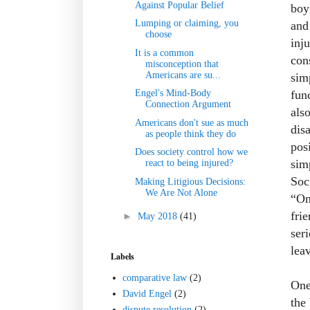
Against Popular Belief
boy
Lumping or claiming, you
and
choose
inj
It is a common
con
misconception that
Americans are su...
sim
fun
Engel's Mind-Body
Connection Argument
als
Americans don't sue as much
dis
as people think they do
pos
Does society control how we
sim
react to being injured?
Soci
Making Litigious Decisions:
We Are Not Alone
“On
fri
►
May 2018
(41)
ser
lea
Labels
comparative law
(2)
One
David Engel
(2)
the
dispute resolution
(2)