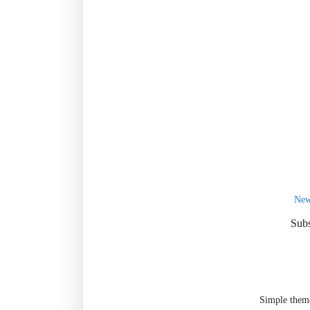
New
Subs
Simple them