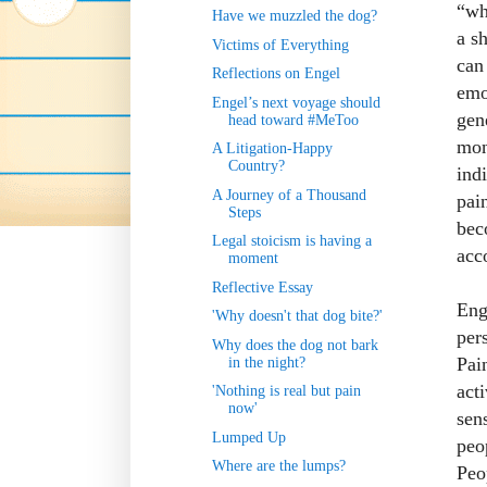
“wh
Have we muzzled the dog?
a s
Victims of Everything
can 
Reflections on Engel
emo
Engel’s next voyage should
gen
head toward #MeToo
mon
A Litigation-Happy
Country?
ind
A Journey of a Thousand
pai
Steps
bec
Legal stoicism is having a
acc
moment
Reflective Essay
Eng
'Why doesn't that dog bite?'
per
Why does the dog not bark
Pai
in the night?
act
'Nothing is real but pain
now'
sen
Lumped Up
peo
Where are the lumps?
Peo