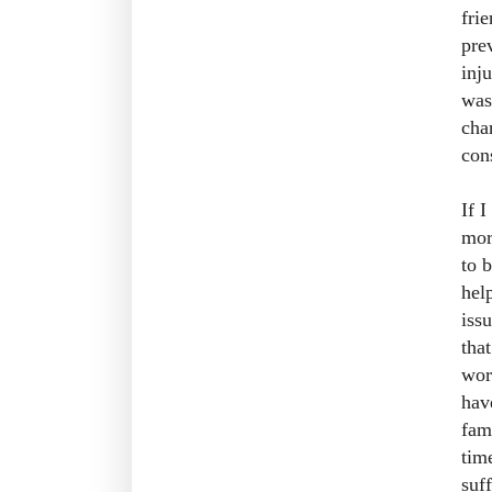
fri
pre
inj
was
cha
con
If 
mor
to 
hel
iss
tha
wor
hav
fam
tim
suf