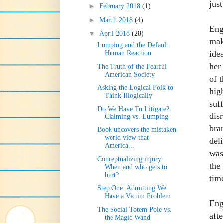
just
►
February 2018
(1)
►
March 2018
(4)
Eng
▼
April 2018
(28)
mak
Lumping and the Default
idea
Human Reaction
her 
The Truth of the Fearful
American Society
of 
Asking the Logical Folk to
hig
Think Illogically
suff
Do We Have To Litigate?:
dis
Claiming vs. Lumping
bra
Book uncovers the mistaken
world view that
del
America...
was
Conceptualizing injury:
the
When and who gets to
hurt?
tim
Step One: Admitting We
Have a Victim Problem
Eng
The Social Totem Pole vs.
aft
the Magic Wand