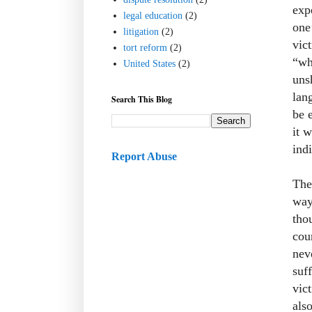
exp
legal education
(2)
one
litigation
(2)
vic
tort reform
(2)
“wh
United States
(2)
unsh
lan
Search This Blog
be 
it 
indi
Report Abuse
The
way
tho
cou
nev
suf
vic
als