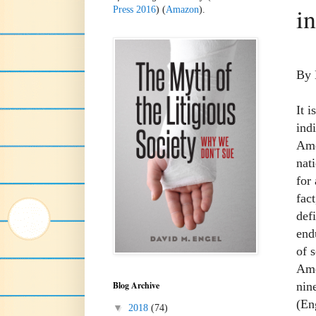
i
Press 2016
) (
Amazon
).
By 
It 
ind
Amer
nat
for
fac
def
end
of 
Ame
nin
Blog Archive
(En
▼
2018
(74)