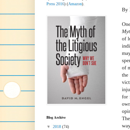
Press 2016
) (
Amazon
).
By 
One
Myt
of 
ind
may
spe
of 
the
vic
inj
for
own
opi
Blog Archive
The
way
▼
2018
(74)