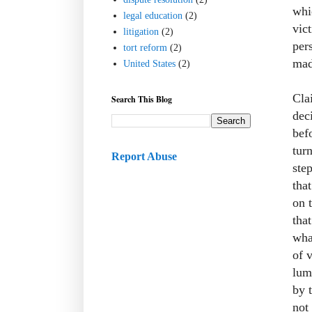
whi
legal education
(2)
vict
litigation
(2)
per
tort reform
(2)
mad
United States
(2)
Cla
Search This Blog
dec
befo
tur
Report Abuse
ste
tha
on 
that
wha
of 
lum
by 
not