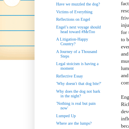
fac
Have we muzzled the dog?
res
Victims of Everything
fri
Reflections on Engel
inj
Engel’s next voyage should
for
head toward #MeToo
to 
A Litigation-Happy
Country?
ever
A Journey of a Thousand
and
Steps
mus
Legal stoicism is having a
lum
moment
and 
Reflective Essay
com
'Why doesn't that dog bite?'
Why does the dog not bark
in the night?
Eng
Ric
'Nothing is real but pain
now'
dev
Lumped Up
inf
Where are the lumps?
bec