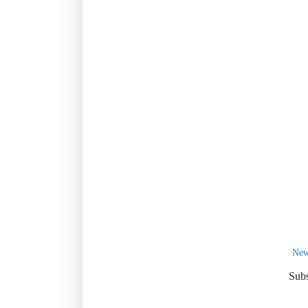
New
Subs