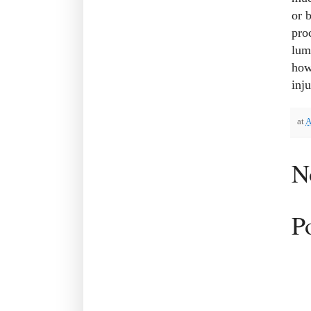
or 
pro
lum
how
inju
at
A
N
P