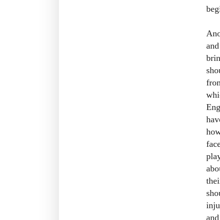
beg
Ano
and
bri
sho
fro
whi
Eng
hav
how
fac
pla
abo
thei
sho
inj
and