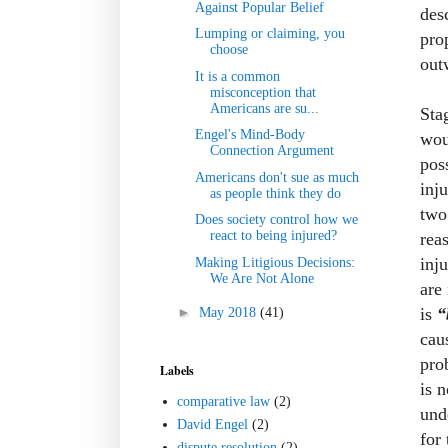
Against Popular Belief
des
Lumping or claiming, you
pro
choose
outw
It is a common
misconception that
Americans are su...
Sta
Engel's Mind-Body
wou
Connection Argument
pos
Americans don't sue as much
inj
as people think they do
two
Does society control how we
react to being injured?
rea
inj
Making Litigious Decisions:
We Are Not Alone
are
is
“
►
May 2018
(41)
cau
pro
Labels
is 
comparative law
(2)
und
David Engel
(2)
for
dispute resolution
(2)