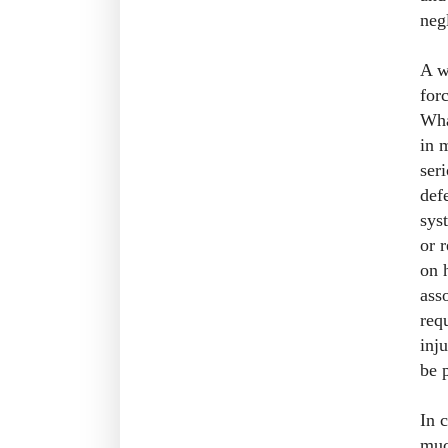
neg
A w
for
Wha
in 
ser
def
sys
or 
on 
asso
req
inj
be 
In 
muc