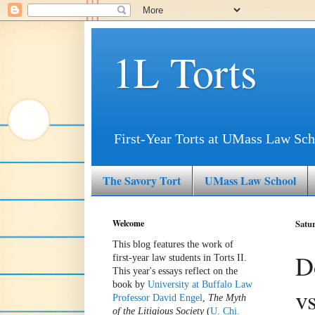
1L Torts
First-Year Torts at UMass Law Sch
The Savory Tort
UMass Law School
Welcome
Satur
This blog features the work of
D
first-year law students in Torts II.
This year's essays reflect on the
book by
University at Buffalo Law
v
Professor David Engel
,
The Myth
of the Litigious Society
(
U. Chi.