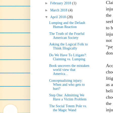
Cla
►
February 2018
(1)
inj
►
March 2018
(4)
the
▼
April 2018
(28)
see
Lumping and the Default
Human Reaction
to 
inj
The Truth of the Fearful
American Society
not
Asking the Logical Folk to
“pay
Think Illogically
don
Do We Have To Litigate?:
Claiming vs. Lumping
Acc
Book uncovers the mistaken
world view that
cho
America...
lit
Conceptualizing injury:
as 
When and who gets to
hurt?
bel
Step One: Admitting We
cho
Have a Victim Problem
the 
The Social Totem Pole vs.
inju
the Magic Wand