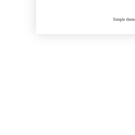
Simple them